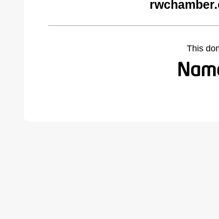
rwchamber.
This do